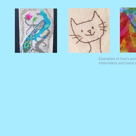
Examples of Sue's work
embroidery and hand 