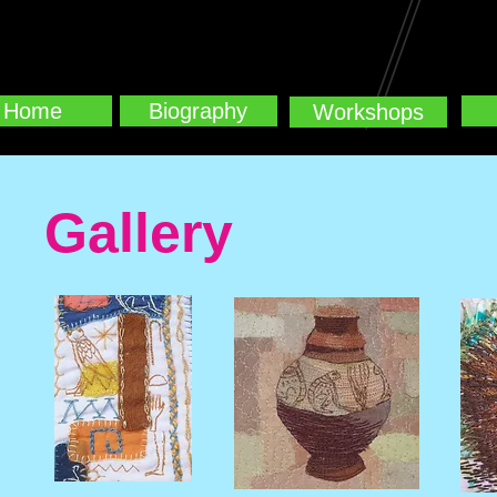
Home
Biography
Workshops
Gallery